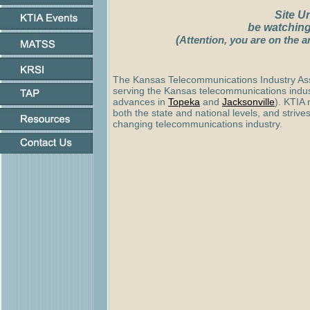
Site U
be watching
(
Attention, you are on the a
The Kansas Telecommunications Industry Asso
serving the Kansas telecommunications indu
advances in
Topeka
and
Jacksonville
)
. KTIA 
both the state and national levels, and strives
changing telecommunications industry.