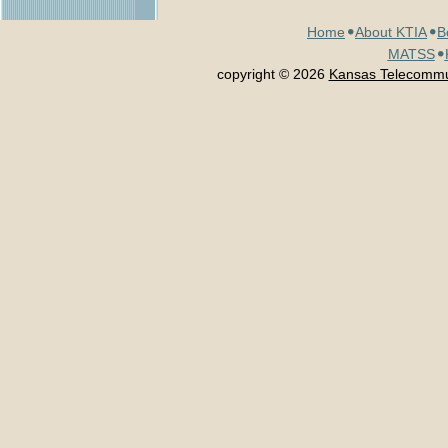
Home
About KTIA
B
MATSS
copyright © 2026
Kansas Telecommun